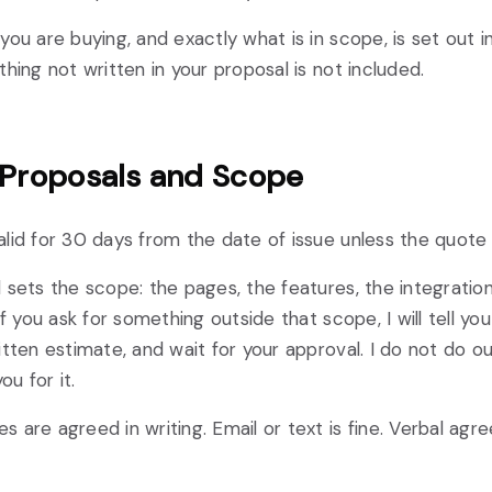
you are buying, and exactly what is in scope, is set out i
thing not written in your proposal is not included.
 Proposals and Scope
lid for 30 days from the date of issue unless the quote
 sets the scope: the pages, the features, the integration
If you ask for something outside that scope, I will tell you
itten estimate, and wait for your approval. I do not do 
ou for it.
 are agreed in writing. Email or text is fine. Verbal agr