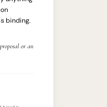
 on
s binding.
 proposal or an