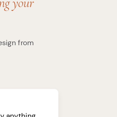
ing your
esign from
uy anything