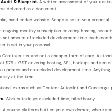
Audit & Blueprint.
A written assessment of your existi
ce, delivered as a document.
ke, hand coded website. Scope is set in your proposal.
 ongoing monthly subscription covering hosting, securit
a set amount of included development time each month
r is set in your proposal.
 Caretaker tier and not a cheaper form of care. A stand
t $79 + GST covering hosting, SSL, backups and securit
no updates and no included development time. Anything 
tely at the time.
ional extras such as Content Autopilot and Concierge, p
s.
Work outside your included time, billed hourly.
.
A course platform built on your own domain, where sc