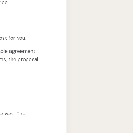
ice.
ost for you.
whole agreement
ms, the proposal
nesses. The