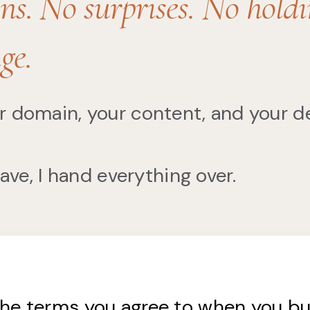
ns. No surprises. No hold
ge.
r domain, your content, and your d
eave, I hand everything over.
the terms you agree to when you b