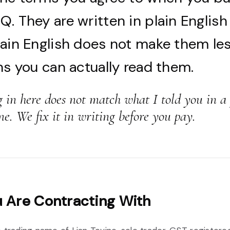
. They are written in plain English
lain English does not make them les
ns you can actually read them.
g in here does not match what I told you in a
me. We fix it in writing before you pay.
 Are Contracting With