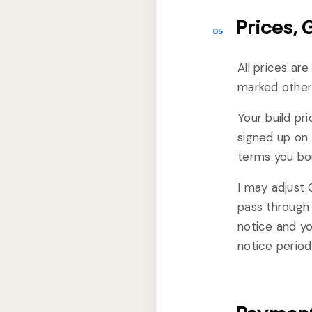
Prices,
05
All prices ar
marked otherw
Your build pri
signed up on. 
terms you bou
I may adjust 
pass through 
notice and yo
notice period