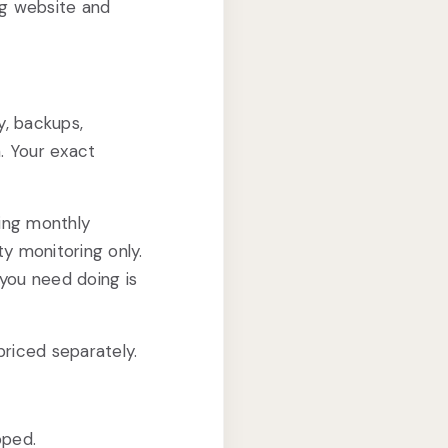
ng website and
y, backups,
. Your exact
ing monthly
y monitoring only.
you need doing is
riced separately.
oped.