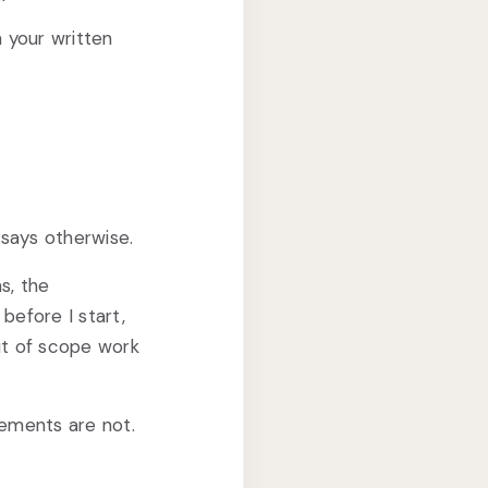
n your written
 says otherwise.
s, the
 before I start,
out of scope work
eements are not.