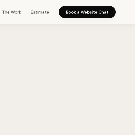
The Work
Estimate
Book a Website Chat