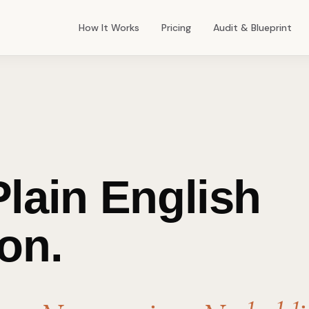
How It Works
Pricing
Audit & Blueprint
lain English
on.