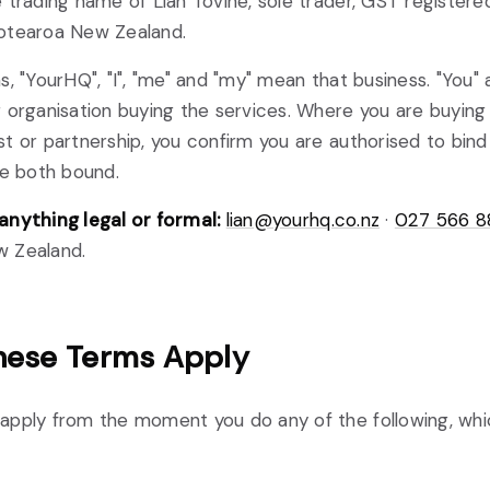
 trading name of Lian Tovine, sole trader, GST registere
otearoa New Zealand.
s, "YourHQ", "I", "me" and "my" mean that business. "You"
 organisation buying the services. Where you are buying 
t or partnership, you confirm you are authorised to bind 
re both bound.
anything legal or formal:
lian@yourhq.co.nz
·
027 566 
 Zealand.
ese Terms Apply
apply from the moment you do any of the following, wh