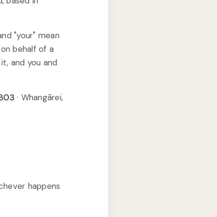
d, based in
 and "your" mean
on behalf of a
it, and you and
8803
· Whangārei,
ichever happens