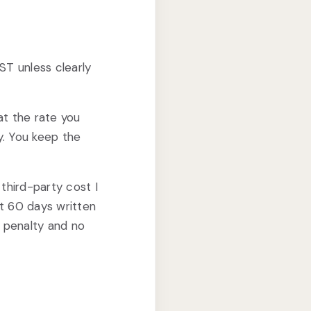
ST unless clearly
 at the rate you
ly. You keep the
 third-party cost I
st 60 days written
 penalty and no