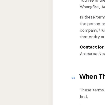
YourHQ is the
Whangārei, A
In these term
the person or
company, trus
that entity a
Contact for 
Aotearoa New
When Th
02
These terms 
first: