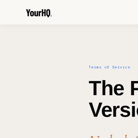
Terms of Service
The P
Versi