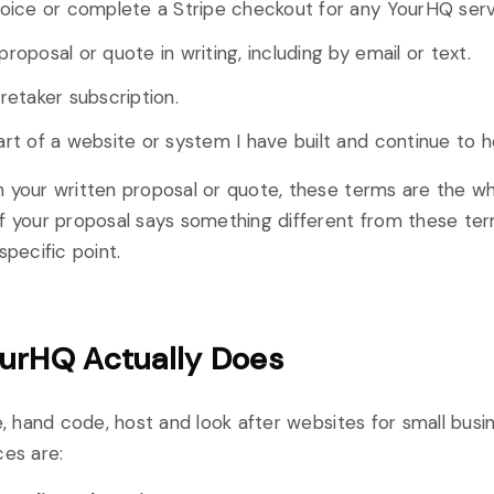
voice or complete a Stripe checkout for any YourHQ serv
roposal or quote in writing, including by email or text.
retaker subscription.
rt of a website or system I have built and continue to h
h your written proposal or quote, these terms are the 
f your proposal says something different from these ter
specific point.
urHQ Actually Does
te, hand code, host and look after websites for small busi
ces are: