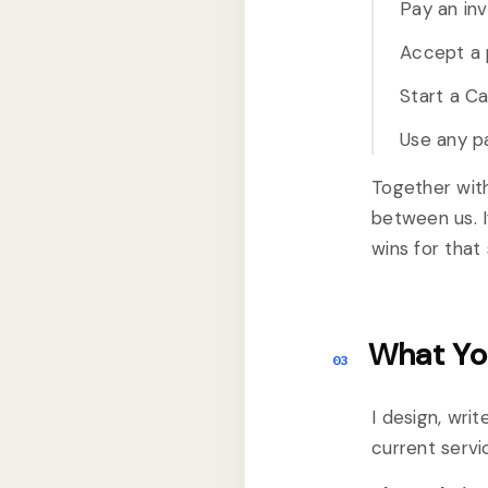
Pay an in
Accept a p
Start a Ca
Use any pa
Together wit
between us. I
wins for that 
What Yo
03
I design, wri
current servi