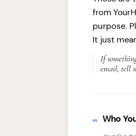
from YourHQ
purpose. P
It just mea
If somethin
email, tell 
Who You
01