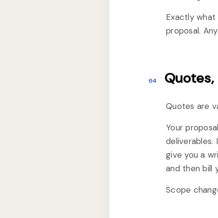
Exactly what 
proposal. Any
Quotes,
04
Quotes are va
Your proposal
deliverables. 
give you a wr
and then bill y
Scope changes