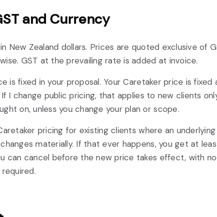
 GST and Currency
e in New Zealand dollars. Prices are quoted exclusive of G
ise. GST at the prevailing rate is added at invoice.
ce is fixed in your proposal. Your Caretaker price is fixed
If I change public pricing, that applies to new clients on
ght on, unless you change your plan or scope.
Caretaker pricing for existing clients where an underlying
changes materially. If that ever happens, you get at lea
u can cancel before the new price takes effect, with no
 required.