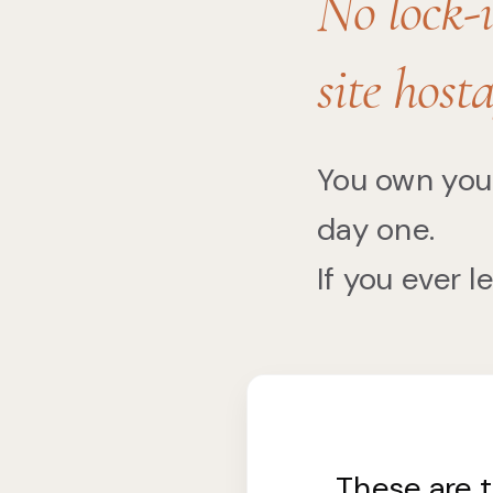
No lock-i
site hosta
You own you
day one.
If you ever l
These are 