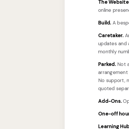
The Website 
online presen
Build.
A bespo
Caretaker.
An
updates and 
monthly numbe
Parked.
Not a
arrangement a
No support, 
quoted separa
Add-Ons.
Opt
One-off hour
Learning Hub