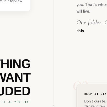
your interview.
you. That's whe
will live.
One folder. 
this.
THING
WANT
03
UDED
KEEP IT SIM
Don't curate.
TTLE AS YOU LIKE
things in raw.