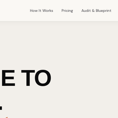
How It Works
Pricing
Audit & Blueprint
E TO
.