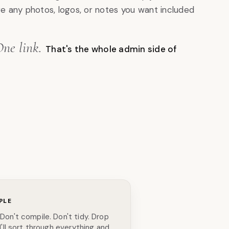
re any photos, logos, or notes you want included
One link.
That's the whole admin side of
PLE
 Don't compile. Don't tidy. Drop
 I'll sort through everything and