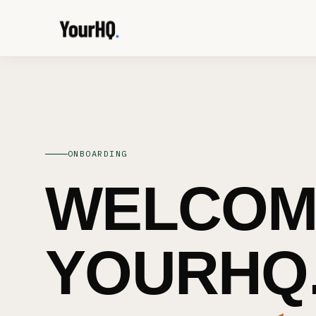
ONBOARDING
WELCOM
YOURHQ