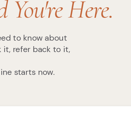
d You're Here.
need to know about
, refer back to it,
Mine starts now.