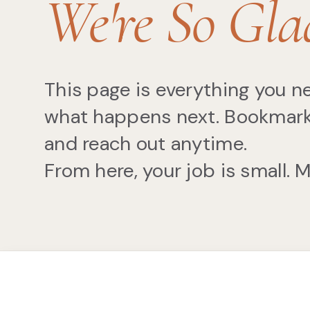
We're So Gla
This page is everything you 
what happens next. Bookmark it
and reach out anytime.
From here, your job is small. 