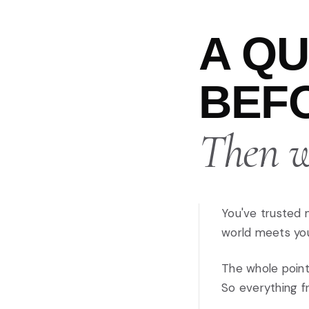
A Q
BEFO
Then we
You've trusted 
world meets your
The whole point
So everything fr