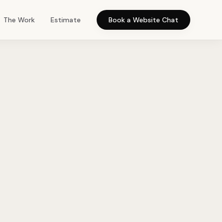
The Work
Estimate
Book a Website Chat