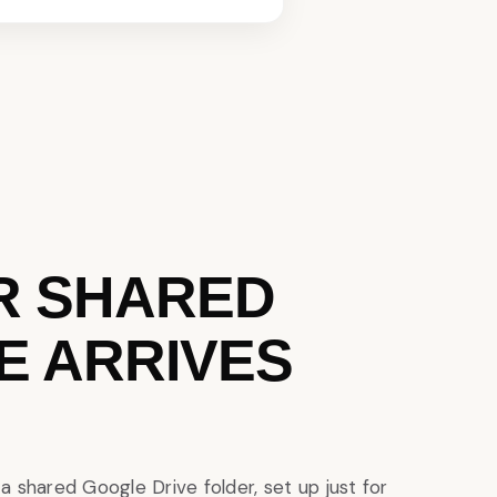
R SHARED
E ARRIVES
to a shared Google Drive folder, set up just for