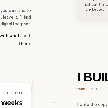
pull out the g
the better.
ng you want me to
 leave it. I'll find
igital footprint.
 with what's out
there.
04
I BU
YOUR TIME: ZERO
BUILD TIME
2 Weeks
I write the copy,