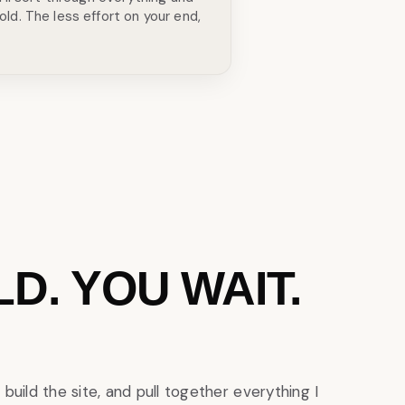
old. The less effort on your end,
ILD. YOU WAIT.
 build the site, and pull together everything I