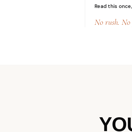
Read this once, 
No rush. No 
YO