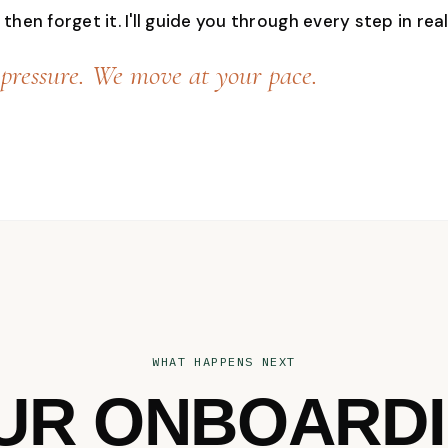
then forget it. I'll guide you through every step in real
pressure. We move at your pace.
WHAT HAPPENS NEXT
UR ONBOARDI