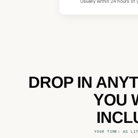
Usually within 24 hours of 
DROP IN ANY
YOU 
INCL
YOUR TIME: AS LI