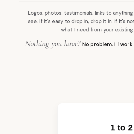
Logos, photos, testimonials, links to anythi
see. If it's easy to drop in, drop it in. If it's not,
what I need from your existing d
Nothing you have?
No problem. I'll work
1 to 