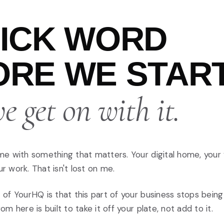
UICK WORD
RE WE START
 get on with it.
me with something that matters. Your digital home, your
 work. That isn't lost on me.
 of YourHQ is that this part of your business stops bein
om here is built to take it off your plate, not add to it.