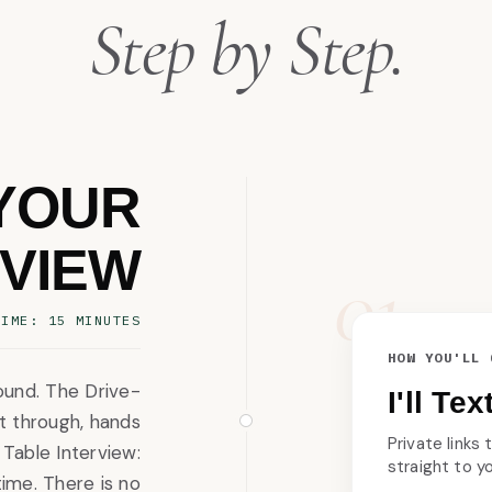
Step by Step.
YOUR
RVIEW
01
TIME: 15 MINUTES
HOW YOU'LL 
ound. The Drive-
I'll Te
it through, hands
Private links
 Table Interview:
straight to y
time. There is no