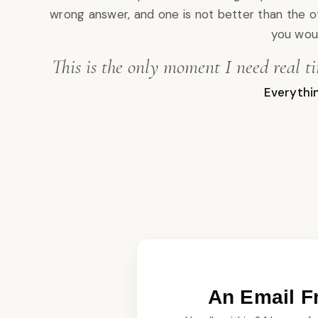
wrong answer, and one is not better than the o
you woul
This is the only moment I need real t
Everythin
An Email 