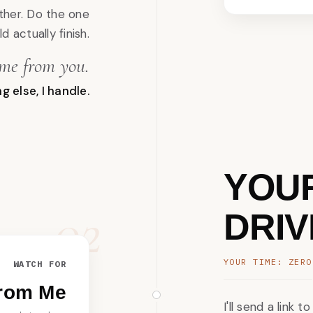
ther. Do the one
d actually finish.
ime from you.
g else, I handle.
YOU
02
DRIV
YOUR TIME: ZERO
WATCH FOR
From Me
I'll send a link 