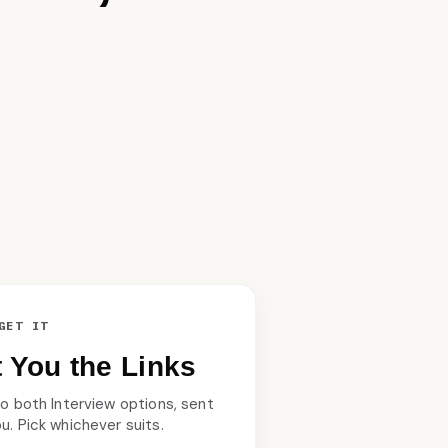
GET IT
xt You the Links
 to both Interview options, sent
ou. Pick whichever suits.