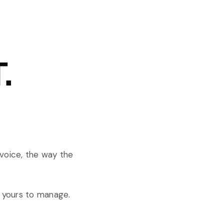
.
 voice, the way the
g yours to manage.