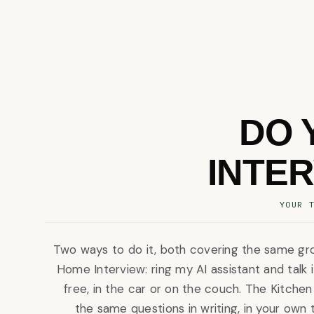
DO 
INTE
YOUR 
Two ways to do it, both covering the same gr
Home Interview: ring my AI assistant and talk 
free, in the car or on the couch. The Kitchen
the same questions in writing, in your own 