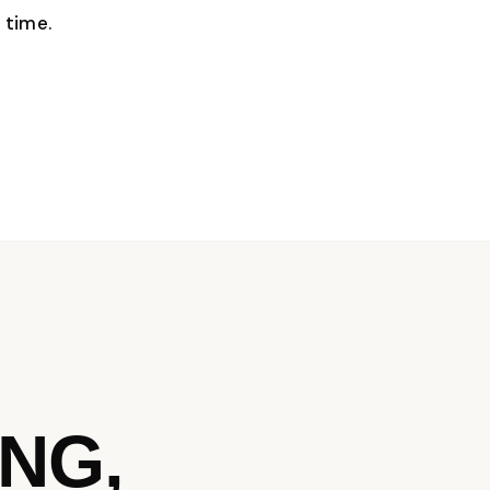
 time.
NG,