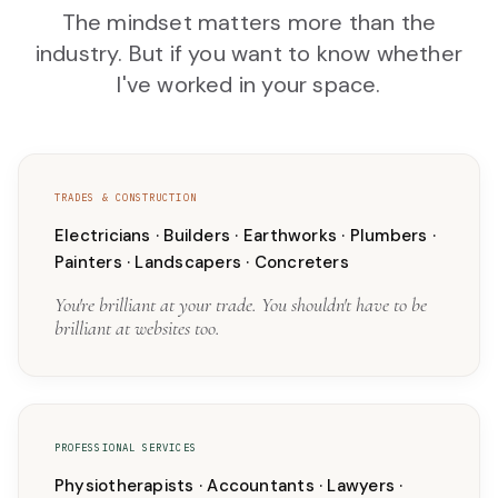
The mindset matters more than the
industry. But if you want to know whether
I've worked in your space.
TRADES & CONSTRUCTION
Electricians · Builders · Earthworks · Plumbers ·
Painters · Landscapers · Concreters
You're brilliant at your trade. You shouldn't have to be
brilliant at websites too.
PROFESSIONAL SERVICES
Physiotherapists · Accountants · Lawyers ·