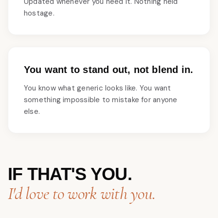
Updated whenever you need it. Nothing held
hostage.
You want to stand out, not blend in.
You know what generic looks like. You want
something impossible to mistake for anyone
else.
IF THAT'S YOU.
I'd love to work with you.