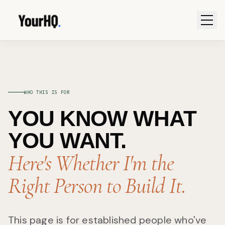
WHO THIS IS FOR
YOU KNOW WHAT
YOU WANT.
Here's Whether I'm the
Right Person to Build It.
This page is for established people who've