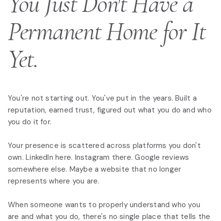
You Just Don't Have a
Permanent Home for It
Yet.
You're not starting out. You've put in the years. Built a
reputation, earned trust, figured out what you do and who
you do it for.
Your presence is scattered across platforms you don't
own. LinkedIn here. Instagram there. Google reviews
somewhere else. Maybe a website that no longer
represents where you are.
When someone wants to properly understand who you
are and what you do, there's no single place that tells the