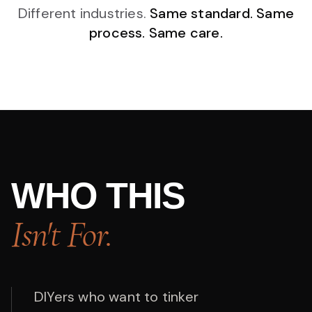
Different industries.
Same standard. Same
process. Same care.
WHO THIS
Isn't For.
DIYers who want to tinker