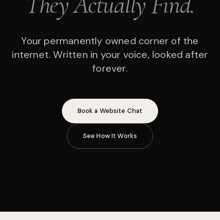
They Actually Find.
Your permanently owned corner of the
internet. Written in your voice, looked after
forever.
Book a Website Chat
See How It Works