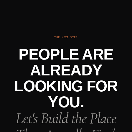
THE NEXT STEP
PEOPLE ARE
ALREADY
LOOKING FOR
YOU.
Let's Build the Place