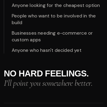
Anyone looking for the cheapest option
People who want to be involved in the
build
Businesses needing e-commerce or
custom apps
Anyone who hasn't decided yet
NO HARD FEELINGS.
I'll point you somewhere better.