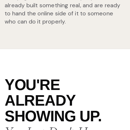
already built something real, and are ready
to hand the online side of it to someone
who can do it properly.
YOU'RE
ALREADY
SHOWING UP.