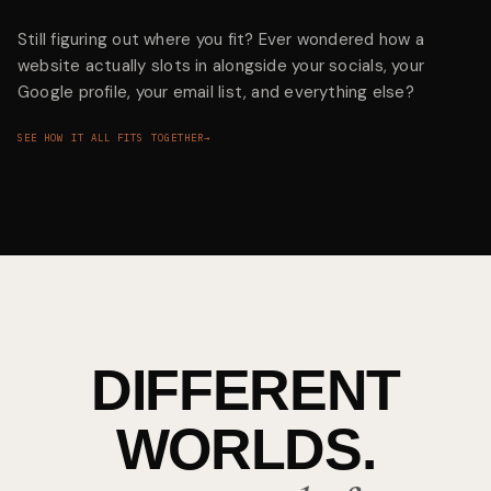
Still figuring out where you fit? Ever wondered how a
website actually slots in alongside your socials, your
Google profile, your email list, and everything else?
SEE HOW IT ALL FITS TOGETHER
→
DIFFERENT
WORLDS.