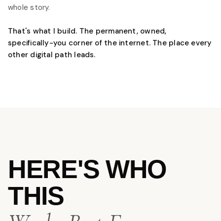
whole story.
That's what I build. The permanent, owned,
specifically-you corner of the internet. The place every
other digital path leads.
HERE'S WHO
THIS