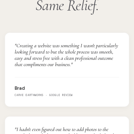
Same Relief.
"Creating a website was something I wasn't particularly
looking forward to but the whole process was smooth,
easy and stress free with a clean professional outcome
that compliments our business."
Brad
CARVE EARTHWORKS · GOOGLE REVIEW
"I hadn't even figured out how to add photos to the