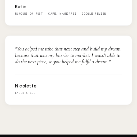
Katie
RUMOURS ON RUST · CAFÉ, WHANGĀREI · GOOGLE REVIEW
"You helped me take that next step and build my dream
because that was my barrier to market. I wasn't able to
do the next piece, so you helped me fulfil a dream."
Nicolette
EMBER & ICE