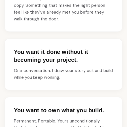
copy. Something that makes the right person
feel like they've already met you before they
walk through the door.
You want it done without it
becoming your project.
One conversation. I draw your story out and build
while you keep working.
You want to own what you build.
Permanent. Portable. Yours unconditionally.