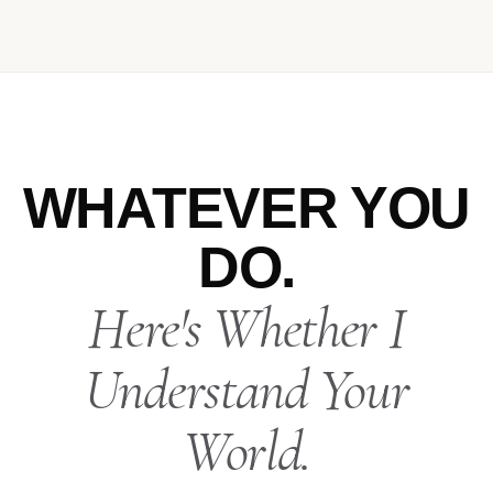
WHATEVER YOU
DO.
Here's Whether I
Understand Your
World.