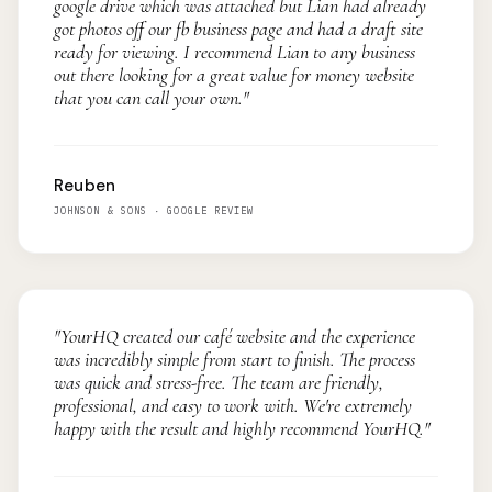
google drive which was attached but Lian had already
got photos off our fb business page and had a draft site
ready for viewing. I recommend Lian to any business
out there looking for a great value for money website
that you can call your own."
Reuben
JOHNSON & SONS · GOOGLE REVIEW
"YourHQ created our café website and the experience
was incredibly simple from start to finish. The process
was quick and stress-free. The team are friendly,
professional, and easy to work with. We're extremely
happy with the result and highly recommend YourHQ."