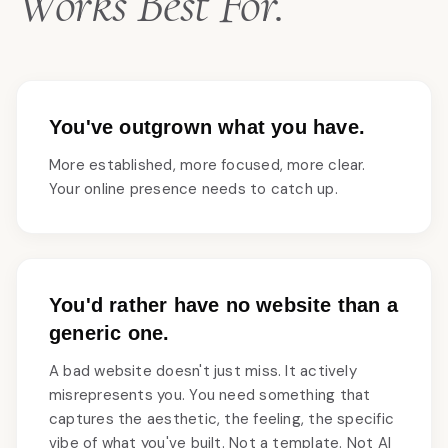
Works Best For.
You've outgrown what you have.
More established, more focused, more clear.
Your online presence needs to catch up.
You'd rather have no website than a
generic one.
A bad website doesn't just miss. It actively
misrepresents you. You need something that
captures the aesthetic, the feeling, the specific
vibe of what you've built. Not a template. Not AI