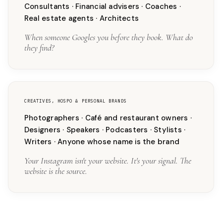
Consultants · Financial advisers · Coaches ·
Real estate agents · Architects
When someone Googles you before they book. What do
they find?
CREATIVES, HOSPO & PERSONAL BRANDS
Photographers · Café and restaurant owners ·
Designers · Speakers · Podcasters · Stylists ·
Writers · Anyone whose name is the brand
Your Instagram isn't your website. It's your signal. The
website is the source.