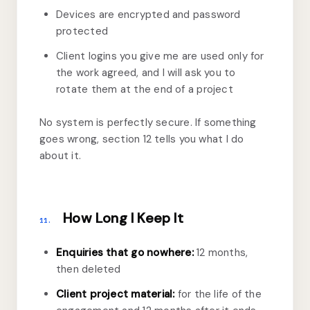
Devices are encrypted and password
protected
Client logins you give me are used only for
the work agreed, and I will ask you to
rotate them at the end of a project
No system is perfectly secure. If something
goes wrong, section 12 tells you what I do
about it.
How Long I Keep It
11.
Enquiries that go nowhere:
12 months,
then deleted
Client project material:
for the life of the