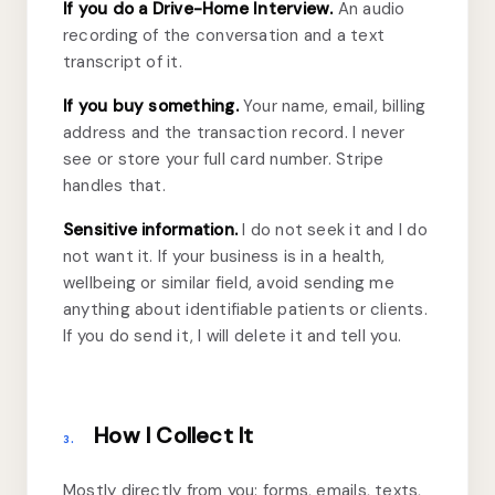
If you do a Drive-Home Interview.
An audio
recording of the conversation and a text
transcript of it.
If you buy something.
Your name, email, billing
address and the transaction record. I never
see or store your full card number. Stripe
handles that.
Sensitive information.
I do not seek it and I do
not want it. If your business is in a health,
wellbeing or similar field, avoid sending me
anything about identifiable patients or clients.
If you do send it, I will delete it and tell you.
How I Collect It
3.
Mostly directly from you: forms, emails, texts,