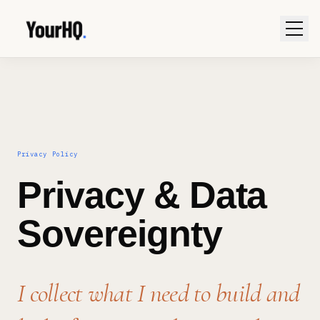
Privacy Policy
Privacy & Data
Sovereignty
I collect what I need to build and