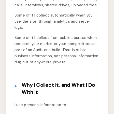
calls, interviews, shared drives, uploaded files.
Some of it I collect automatically when you
use the site, through analytics and server
logs.
Some of it I collect from public sources when I
research your market or your competitors as
part of an Audit or a build. That is public
business information, not personal information
dug out of anywhere private.
Why I Collect It, and What I Do
4.
With It
I use personal information to: