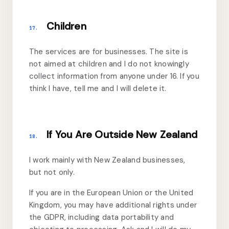
Children
17.
The services are for businesses. The site is
not aimed at children and I do not knowingly
collect information from anyone under 16. If you
think I have, tell me and I will delete it.
If You Are Outside New Zealand
18.
I work mainly with New Zealand businesses,
but not only.
If you are in the European Union or the United
Kingdom, you may have additional rights under
the GDPR, including data portability and