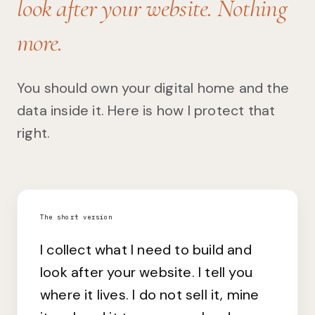
look after your website. Nothing
more.
You should own your digital home and the
data inside it. Here is how I protect that
right.
The short version
I collect what I need to build and
look after your website. I tell you
where it lives. I do not sell it, mine