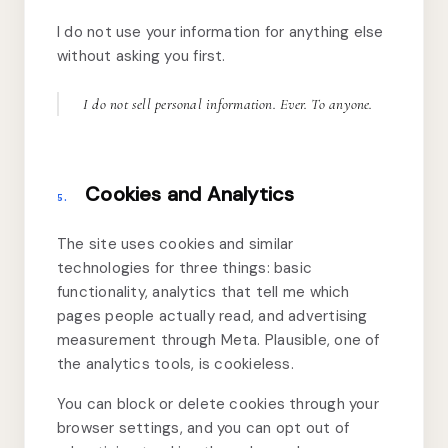
I do not use your information for anything else
without asking you first.
I do not sell personal information. Ever. To anyone.
Cookies and Analytics
5.
The site uses cookies and similar
technologies for three things: basic
functionality, analytics that tell me which
pages people actually read, and advertising
measurement through Meta. Plausible, one of
the analytics tools, is cookieless.
You can block or delete cookies through your
browser settings, and you can opt out of