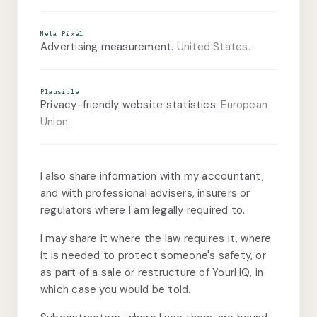
Meta Pixel
Advertising measurement.
United States.
Plausible
Privacy-friendly website statistics.
European
Union.
I also share information with my accountant,
and with professional advisers, insurers or
regulators where I am legally required to.
I may share it where the law requires it, where
it is needed to protect someone's safety, or
as part of a sale or restructure of YourHQ, in
which case you would be told.