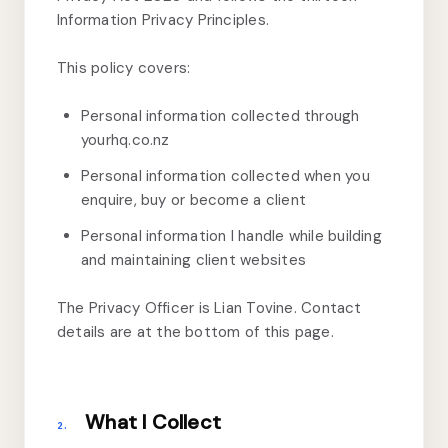
Information Privacy Principles.
This policy covers:
Personal information collected through
yourhq.co.nz
Personal information collected when you
enquire, buy or become a client
Personal information I handle while building
and maintaining client websites
The Privacy Officer is Lian Tovine. Contact
details are at the bottom of this page.
What I Collect
2.