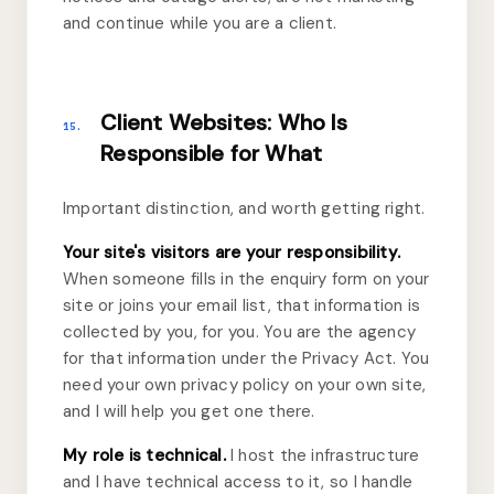
and continue while you are a client.
Client Websites: Who Is
15.
Responsible for What
Important distinction, and worth getting right.
Your site's visitors are your responsibility.
When someone fills in the enquiry form on your
site or joins your email list, that information is
collected by you, for you. You are the agency
for that information under the Privacy Act. You
need your own privacy policy on your own site,
and I will help you get one there.
My role is technical.
I host the infrastructure
and I have technical access to it, so I handle