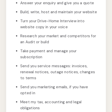
Answer your enquiry and give you a quote
Build, write, host and maintain your website
Turn your Drive-Home Interview into
website copy in your voice
Research your market and competitors for
an Audit or build
Take payment and manage your
subscription
Send you service messages: invoices,
renewal notices, outage notices, changes
to terms
Send you marketing emails, if you have
opted in
Meet my tax, accounting and legal
obligations