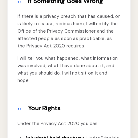
If Something Goes Wrong
12.
If there is a privacy breach that has caused, or
is likely to cause, serious harm, I will notify the
Office of the Privacy Commissioner and the
affected people as soon as practicable, as
the Privacy Act 2020 requires.
I will tell you what happened, what information
was involved, what I have done about it, and
what you should do. I will not sit on it and
hope.
Your Rights
13.
Under the Privacy Act 2020 you can: