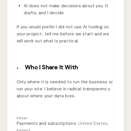
AI does not make decisions about you. It
drafts, and I decide
If you would prefer I did not use AI tooling on
your project, tell me before we start and we
will work out what is practical.
Who I Share It With
8.
Only where it is needed to run the business or
run your site. I believe in radical transparency
about where your data lives.
Stripe
Payments and subscriptions.
United States,
Ireland.