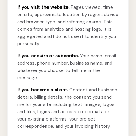
If you visit the website.
Pages viewed, time
on site, approximate location by region, device
and browser type, and referring source. This
comes from analytics and hosting logs. It is
aggregated and I do not use it to identify you
personally.
If you enquire or subscribe.
Your name, email
address, phone number, business name, and
whatever you choose to tell me in the
message.
If you become a client.
Contact and business
details, billing details, the content you send
me for your site including text, images, logos
and files, logins and access credentials for
your existing platforms, your project
correspondence, and your invoicing history.