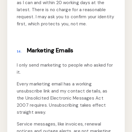
as I can and within 20 working days at the
latest. There is no charge for a reasonable
request. I may ask you to confirm your identity
first, which protects you, not me.
Marketing Emails
14.
I only send marketing to people who asked for
it.
Every marketing email has a working
unsubscribe link and my contact details, as
the Unsolicited Electronic Messages Act
2007 requires. Unsubscribing takes effect
straight away.
Service messages, like invoices, renewal
notices and outage alerts, are not marketing