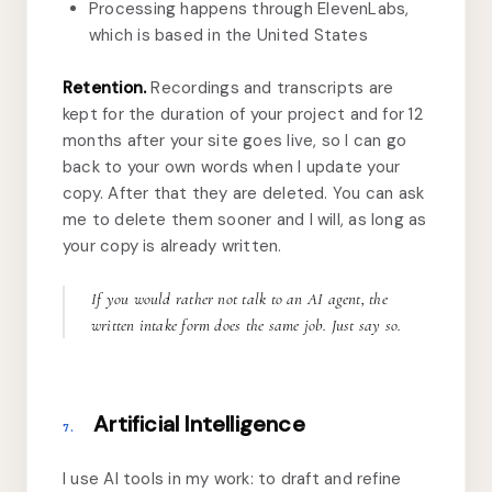
Processing happens through ElevenLabs,
which is based in the United States
Retention.
Recordings and transcripts are
kept for the duration of your project and for 12
months after your site goes live, so I can go
back to your own words when I update your
copy. After that they are deleted. You can ask
me to delete them sooner and I will, as long as
your copy is already written.
If you would rather not talk to an AI agent, the
written intake form does the same job. Just say so.
Artificial Intelligence
7.
I use AI tools in my work: to draft and refine