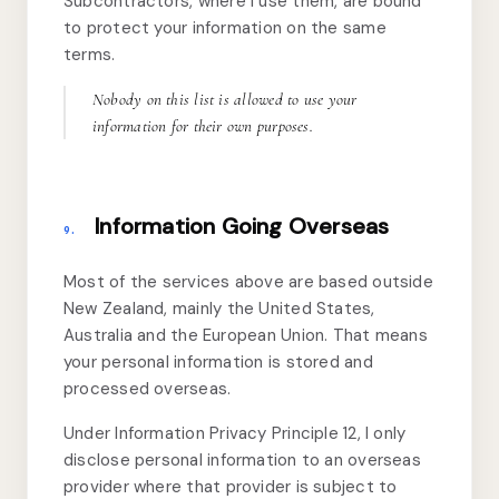
Subcontractors, where I use them, are bound
to protect your information on the same
terms.
Nobody on this list is allowed to use your
information for their own purposes.
Information Going Overseas
9.
Most of the services above are based outside
New Zealand, mainly the United States,
Australia and the European Union. That means
your personal information is stored and
processed overseas.
Under Information Privacy Principle 12, I only
disclose personal information to an overseas
provider where that provider is subject to