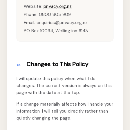
Website:
privacy.org.nz
Phone: 0800 803 909
Email: enquiries@privacy.org.nz
PO Box 10094, Wellington 6143
Changes to This Policy
20.
I will update this policy when what I do
changes. The current version is always on this
page with the date at the top.
If a change materially affects how I handle your
information, I will tell you directly rather than
quietly changing the page.