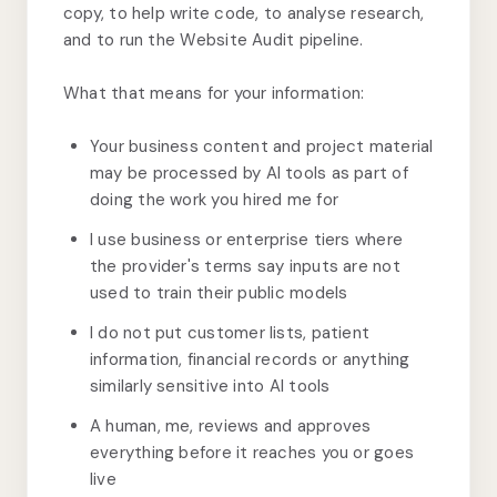
copy, to help write code, to analyse research,
and to run the Website Audit pipeline.
What that means for your information:
Your business content and project material
may be processed by AI tools as part of
doing the work you hired me for
I use business or enterprise tiers where
the provider's terms say inputs are not
used to train their public models
I do not put customer lists, patient
information, financial records or anything
similarly sensitive into AI tools
A human, me, reviews and approves
everything before it reaches you or goes
live