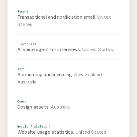
Resend
Transactional and notification email.
United
States.
ElevenLabs
AI voice agent for interviews.
United States.
Xero
Accounting and invoicing.
New Zealand,
Australia.
Canva
Design assets.
Australia.
Google Analytics 4
Website usage statistics.
United States.