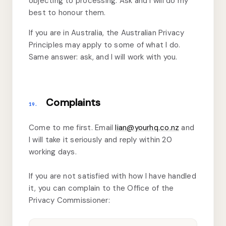
objecting to processing. Ask and I will do my
best to honour them.
If you are in Australia, the Australian Privacy
Principles may apply to some of what I do.
Same answer: ask, and I will work with you.
Complaints
19.
Come to me first. Email
lian@yourhq.co.nz
and
I will take it seriously and reply within 20
working days.
If you are not satisfied with how I have handled
it, you can complain to the Office of the
Privacy Commissioner: