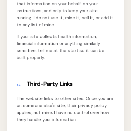
that information on your behalf, on your
instructions, and only to keep your site
running. I do not use it, mine it, sell it, or add it
to any list of mine.
If your site collects health information,
financial information or anything similarly
sensitive, tell me at the start so it can be
built properly.
Third-Party Links
16.
The website links to other sites. Once you are
on someone else's site, their privacy policy
applies, not mine. I have no control over how
they handle your information.