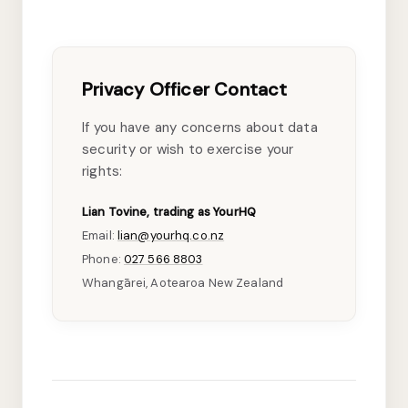
Privacy Officer Contact
If you have any concerns about data
security or wish to exercise your
rights:
Lian Tovine, trading as YourHQ
Email:
lian@yourhq.co.nz
Phone:
027 566 8803
Whangārei, Aotearoa New Zealand