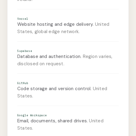
Vercel
Website hosting and edge delivery.
United
States, global edge network.
Supabase
Database and authentication.
Region varies,
disclosed on request.
GitHub
Code storage and version control.
United
States.
Google Workspace
Email, documents, shared drives.
United
States.