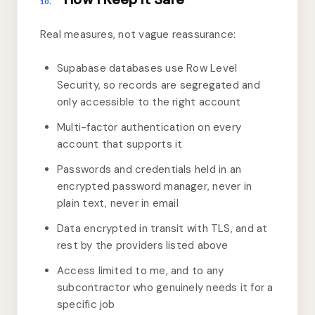
10.
Real measures, not vague reassurance:
Supabase databases use Row Level
Security, so records are segregated and
only accessible to the right account
Multi-factor authentication on every
account that supports it
Passwords and credentials held in an
encrypted password manager, never in
plain text, never in email
Data encrypted in transit with TLS, and at
rest by the providers listed above
Access limited to me, and to any
subcontractor who genuinely needs it for a
specific job