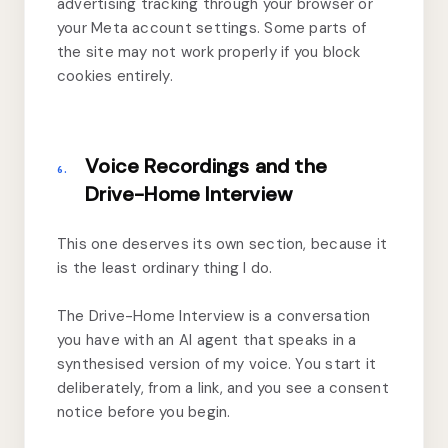
advertising tracking through your browser or
your Meta account settings. Some parts of
the site may not work properly if you block
cookies entirely.
Voice Recordings and the
6.
Drive-Home Interview
This one deserves its own section, because it
is the least ordinary thing I do.
The Drive-Home Interview is a conversation
you have with an AI agent that speaks in a
synthesised version of my voice. You start it
deliberately, from a link, and you see a consent
notice before you begin.