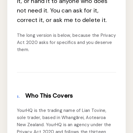
it, or hand it to anyone who does
not need it. You can ask for it,
correct it, or ask me to delete it.
The long version is below, because the Privacy
Act 2020 asks for specifics and you deserve
them.
Who This Covers
1.
YourHQ is the trading name of Lian Tovine,
sole trader, based in Whangārei, Aotearoa
New Zealand. YourHQ is an agency under the
Privacy Act 2020 and follows the thirteen