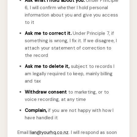
Ask what I hold about you.
Under Principle
6, I will confirm whether I hold personal
information about you and give you access
to it
Ask me to correct it.
Under Principle 7, if
something is wrong, I fix it. If we disagree, I
attach your statement of correction to
the record
Ask me to delete it,
subject to records I
am legally required to keep, mainly billing
and tax
Withdraw consent
to marketing, or to
voice recording, at any time
Complain,
if you are not happy with how I
have handled it
Email
lian@yourhq.co.nz
. I will respond as soon