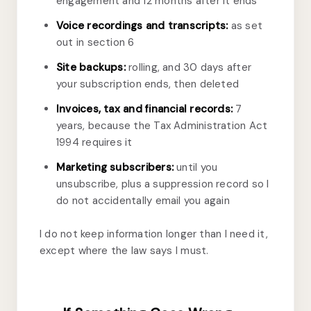
engagement and 12 months after it ends
Voice recordings and transcripts:
as set
out in section 6
Site backups:
rolling, and 30 days after
your subscription ends, then deleted
Invoices, tax and financial records:
7
years, because the Tax Administration Act
1994 requires it
Marketing subscribers:
until you
unsubscribe, plus a suppression record so I
do not accidentally email you again
I do not keep information longer than I need it,
except where the law says I must.