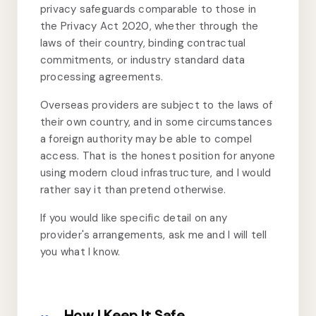
privacy safeguards comparable to those in
the Privacy Act 2020, whether through the
laws of their country, binding contractual
commitments, or industry standard data
processing agreements.
Overseas providers are subject to the laws of
their own country, and in some circumstances
a foreign authority may be able to compel
access. That is the honest position for anyone
using modern cloud infrastructure, and I would
rather say it than pretend otherwise.
If you would like specific detail on any
provider's arrangements, ask me and I will tell
you what I know.
How I Keep It Safe