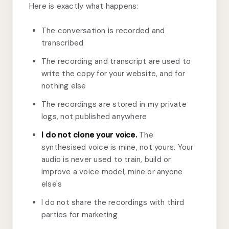
Here is exactly what happens:
The conversation is recorded and
transcribed
The recording and transcript are used to
write the copy for your website, and for
nothing else
The recordings are stored in my private
logs, not published anywhere
I do not clone your voice.
The
synthesised voice is mine, not yours. Your
audio is never used to train, build or
improve a voice model, mine or anyone
else's
I do not share the recordings with third
parties for marketing