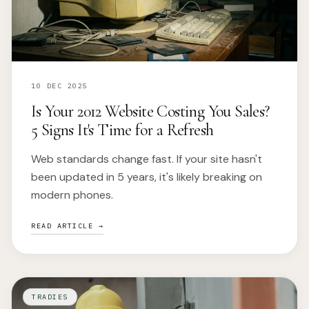
10 DEC 2025
Is Your 2012 Website Costing You Sales?
5 Signs It's Time for a Refresh
Web standards change fast. If your site hasn't
been updated in 5 years, it's likely breaking on
modern phones.
READ ARTICLE →
TRADIES