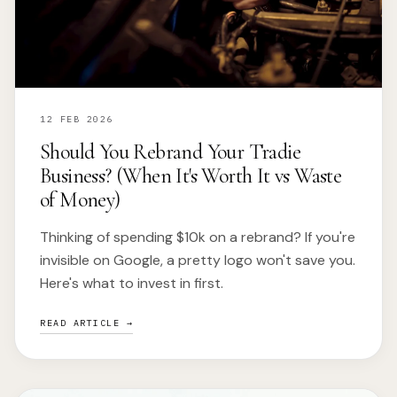
12 FEB 2026
Should You Rebrand Your Tradie
Business? (When It's Worth It vs Waste
of Money)
Thinking of spending $10k on a rebrand? If you're
invisible on Google, a pretty logo won't save you.
Here's what to invest in first.
READ ARTICLE →