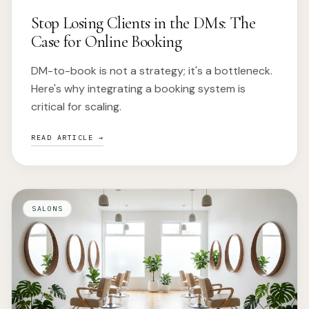
Stop Losing Clients in the DMs: The
Case for Online Booking
DM-to-book is not a strategy; it's a bottleneck.
Here's why integrating a booking system is
critical for scaling.
READ ARTICLE →
SALONS