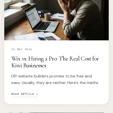
30 MAY 2026
Wix vs. Hiring a Pro: The Real Cost for
Kiwi Businesses
DIY website builders promise to be free and
easy. Usually, they are neither. Here's the maths.
READ ARTICLE →