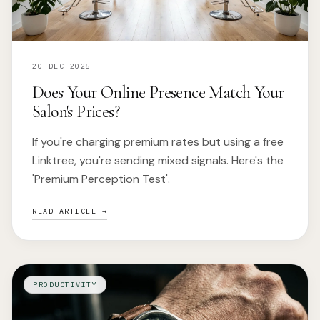
20 DEC 2025
Does Your Online Presence Match Your
Salon's Prices?
If you're charging premium rates but using a free
Linktree, you're sending mixed signals. Here's the
'Premium Perception Test'.
READ ARTICLE →
PRODUCTIVITY