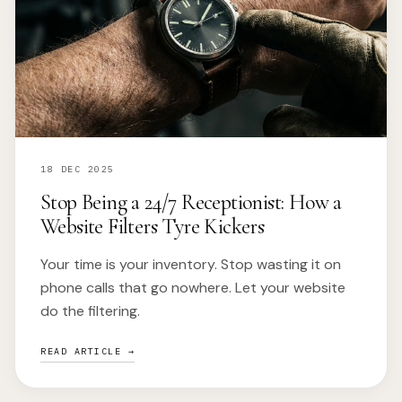
18 DEC 2025
Stop Being a 24/7 Receptionist: How a
Website Filters Tyre Kickers
Your time is your inventory. Stop wasting it on
phone calls that go nowhere. Let your website
do the filtering.
READ ARTICLE →