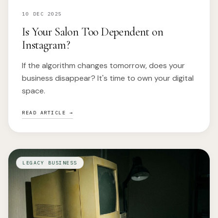
10 DEC 2025
Is Your Salon Too Dependent on
Instagram?
If the algorithm changes tomorrow, does your
business disappear? It's time to own your digital
space.
READ ARTICLE →
LEGACY BUSINESS