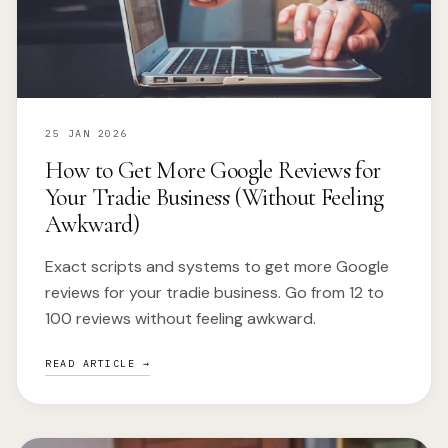
25 JAN 2026
How to Get More Google Reviews for
Your Tradie Business (Without Feeling
Awkward)
Exact scripts and systems to get more Google
reviews for your tradie business. Go from 12 to
100 reviews without feeling awkward.
READ ARTICLE →