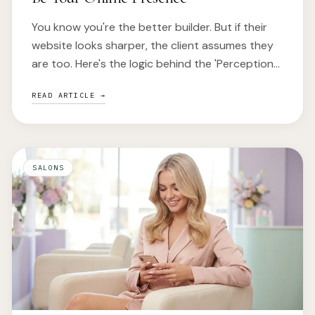
You know you're the better builder. But if their
website looks sharper, the client assumes they
are too. Here's the logic behind the 'Perception
Gap'.
READ ARTICLE →
SALONS