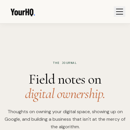
THE JOURNAL
Field notes on
digital ownership.
Thoughts on owning your digital space, showing up on
Google, and building a business that isn't at the mercy of
the algorithm.