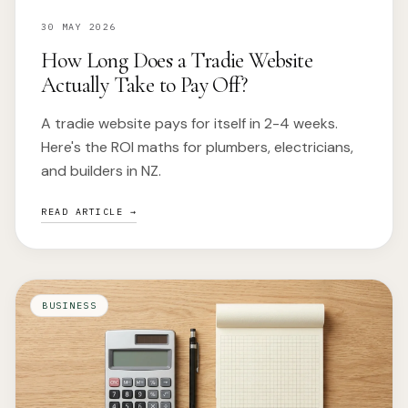
30 MAY 2026
How Long Does a Tradie Website
Actually Take to Pay Off?
A tradie website pays for itself in 2-4 weeks.
Here's the ROI maths for plumbers, electricians,
and builders in NZ.
READ ARTICLE →
BUSINESS