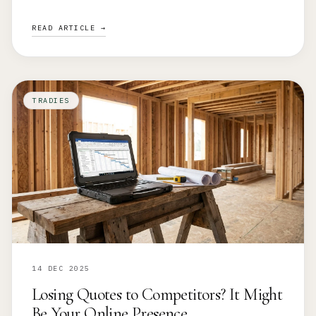
READ ARTICLE →
TRADIES
14 DEC 2025
Losing Quotes to Competitors? It Might
Be Your Online Presence