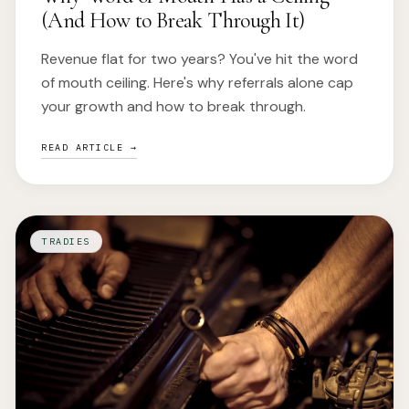
(And How to Break Through It)
Revenue flat for two years? You've hit the word
of mouth ceiling. Here's why referrals alone cap
your growth and how to break through.
READ ARTICLE →
TRADIES