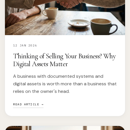
12 JAN 2026
Thinking of Selling Your Business? Why
Digital Assets Matter
A business with documented systems and
digital assets is worth more than a business that
relies on the owner's head.
READ ARTICLE →