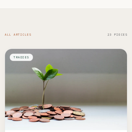
ALL ARTICLES
23 PIECES
TRADIES