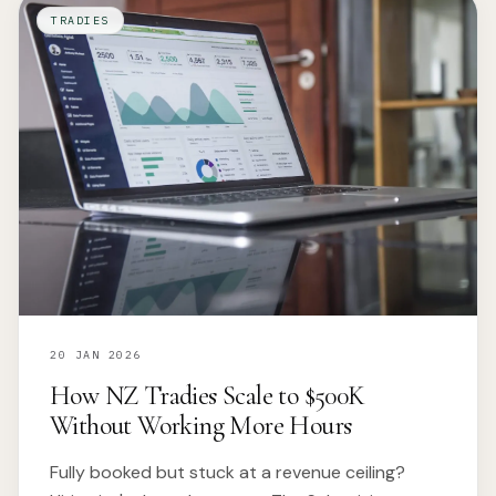
TRADIES
20 JAN 2026
How NZ Tradies Scale to $500K
Without Working More Hours
Fully booked but stuck at a revenue ceiling?