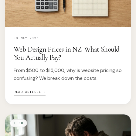
30 MAY 2026
Web Design Prices in NZ: What Should
You Actually Pay?
From $500 to $15,000, why is website pricing so
confusing? We break down the costs.
READ ARTICLE →
TECH