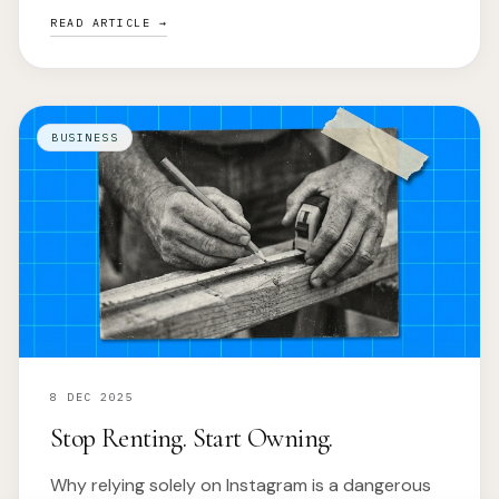
READ ARTICLE →
BUSINESS
8 DEC 2025
Stop Renting. Start Owning.
Why relying solely on Instagram is a dangerous