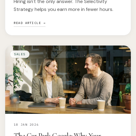
Hiring isn't the only answer. The Selectivity
Strategy helps you earn more in fewer hours.
READ ARTICLE →
SALES
18 JAN 2026
The Car Park Google: Why Your