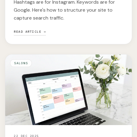
Hashtags are for Instagram. Keywords are for
Google. Here's how to structure your site to
capture search traffic.
READ ARTICLE →
SALONS
22 DEC 2025