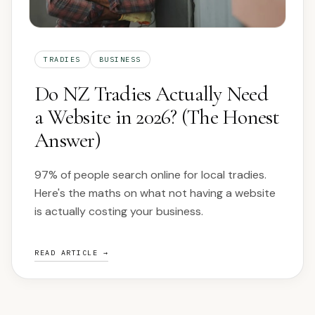
TRADIES
BUSINESS
Do NZ Tradies Actually Need
a Website in 2026? (The Honest
Answer)
97% of people search online for local tradies.
Here's the maths on what not having a website
is actually costing your business.
READ ARTICLE →