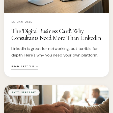
15 JAN 2026
The 'Digital Business Card': Why
Consultants Need More Than LinkedIn
LinkedIn is great for networking, but terrible for
depth. Here's why you need your own platform.
READ ARTICLE →
EXIT STRATEGY