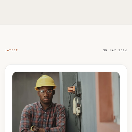
LATEST
30 MAY 2026