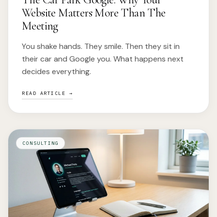
Website Matters More Than The
Meeting
You shake hands. They smile. Then they sit in
their car and Google you. What happens next
decides everything.
READ ARTICLE →
CONSULTING