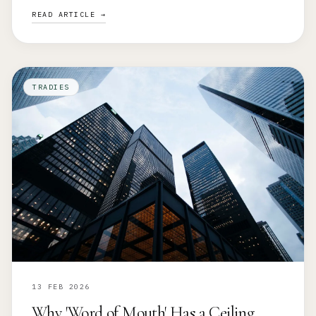
READ ARTICLE →
TRADIES
13 FEB 2026
Why 'Word of Mouth' Has a Ceiling