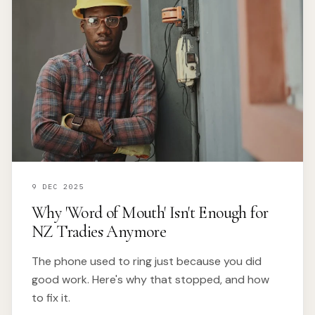
9 DEC 2025
Why 'Word of Mouth' Isn't Enough for
NZ Tradies Anymore
The phone used to ring just because you did
good work. Here's why that stopped, and how
to fix it.