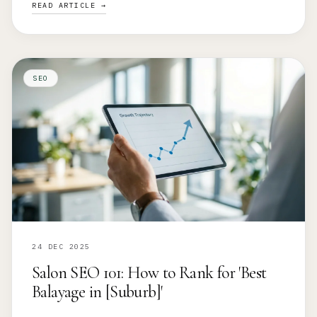
READ ARTICLE →
SEO
24 DEC 2025
Salon SEO 101: How to Rank for 'Best
Balayage in [Suburb]'