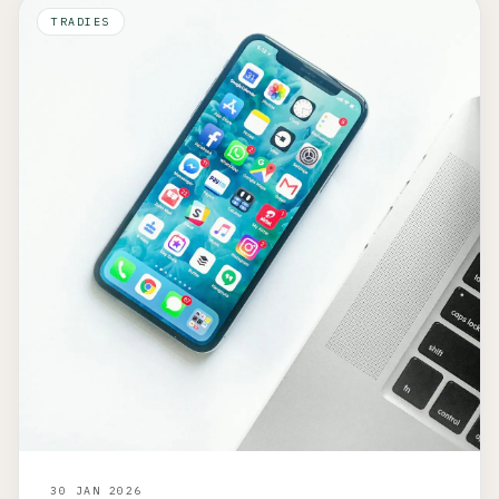
TRADIES
30 JAN 2026