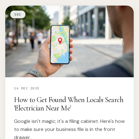
SEO
16 DEC 2025
How to Get Found When Locals Search
'Electrician Near Me'
Google isn't magic; it's a filing cabinet. Here's how
to make sure your business file is in the front
drawer.