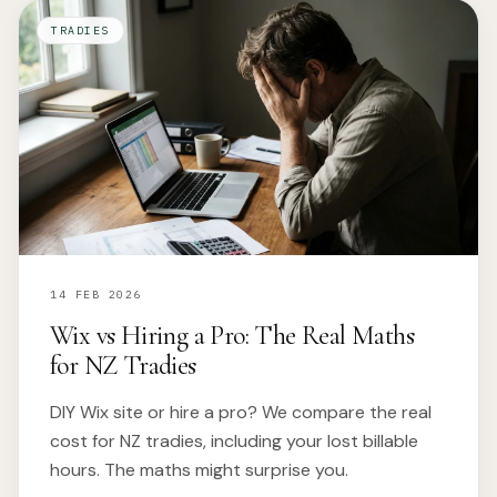
TRADIES
14 FEB 2026
Wix vs Hiring a Pro: The Real Maths
for NZ Tradies
DIY Wix site or hire a pro? We compare the real
cost for NZ tradies, including your lost billable
hours. The maths might surprise you.