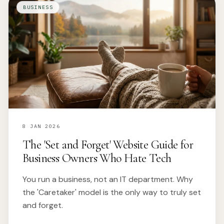
BUSINESS
8 JAN 2026
The 'Set and Forget' Website Guide for
Business Owners Who Hate Tech
You run a business, not an IT department. Why
the 'Caretaker' model is the only way to truly set
and forget.