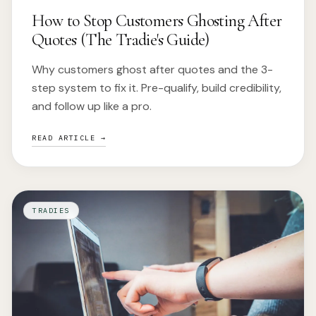
How to Stop Customers Ghosting After
Quotes (The Tradie's Guide)
Why customers ghost after quotes and the 3-
step system to fix it. Pre-qualify, build credibility,
and follow up like a pro.
READ ARTICLE →
TRADIES