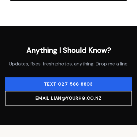
Anything I Should Know?
Updates, fixes, fresh photos, anything. Drop me a line.
TEXT 027 566 8803
EMAIL LIAN@YOURHQ.CO.NZ