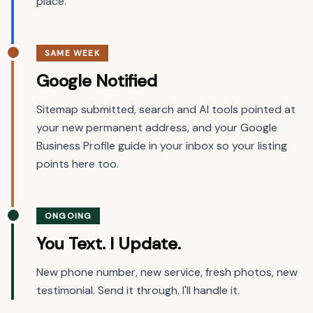
place.
SAME WEEK
Google Notified
Sitemap submitted, search and AI tools pointed at
your new permanent address, and your Google
Business Profile guide in your inbox so your listing
points here too.
ONGOING
You Text. I Update.
New phone number, new service, fresh photos, new
testimonial. Send it through. I'll handle it.