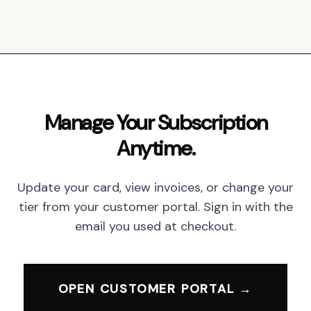
Manage Your Subscription
Anytime.
Update your card, view invoices, or change your
tier from your customer portal. Sign in with the
email you used at checkout.
OPEN CUSTOMER PORTAL →