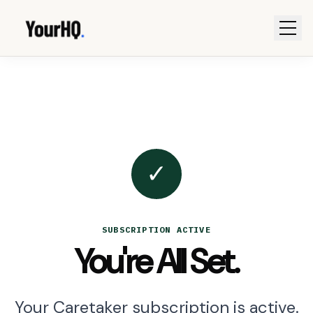
✓
SUBSCRIPTION ACTIVE
You're All Set.
Your Caretaker subscription is active.