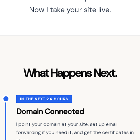
Now I take your site live.
What Happens Next.
IN THE NEXT 24 HOURS
Domain Connected
I point your domain at your site, set up email
forwarding if you need it, and get the certificates in