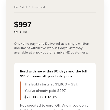
The Audit & Blueprint
$997
NZD + GST
One-time payment. Delivered as a single written
document within five working days. Afterpay
available at checkout for eligible NZ customers.
Build with me within 90 days and the full
$997 comes off your build price.
The Build starts at $3,800 + GST.
You’ve already paid $997.
$2,803 + GST to go.
Not credited toward. Off. And if you don’t