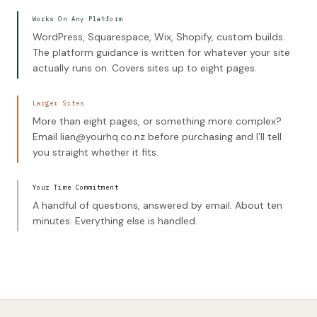
Works On Any Platform
WordPress, Squarespace, Wix, Shopify, custom builds.
The platform guidance is written for whatever your site
actually runs on. Covers sites up to eight pages.
Larger Sites
More than eight pages, or something more complex?
Email lian@yourhq.co.nz before purchasing and I’ll tell
you straight whether it fits.
Your Time Commitment
A handful of questions, answered by email. About ten
minutes. Everything else is handled.