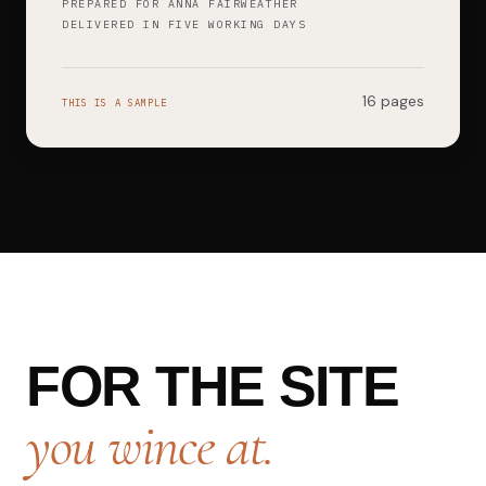
PREPARED FOR ANNA FAIRWEATHER
DELIVERED IN FIVE WORKING DAYS
16 pages
THIS IS A SAMPLE
FOR THE SITE
you wince at.