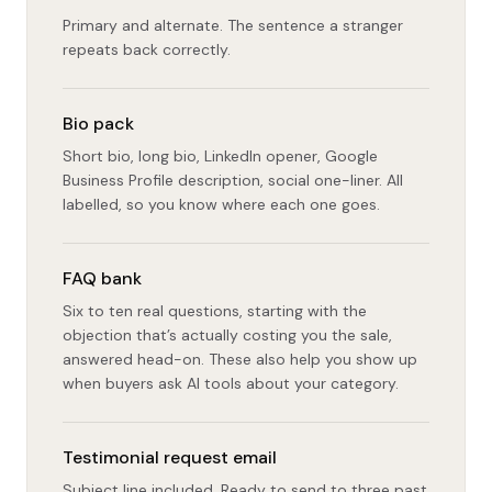
Primary and alternate. The sentence a stranger
repeats back correctly.
Bio pack
Short bio, long bio, LinkedIn opener, Google
Business Profile description, social one-liner. All
labelled, so you know where each one goes.
FAQ bank
Six to ten real questions, starting with the
objection that’s actually costing you the sale,
answered head-on. These also help you show up
when buyers ask AI tools about your category.
Testimonial request email
Subject line included. Ready to send to three past