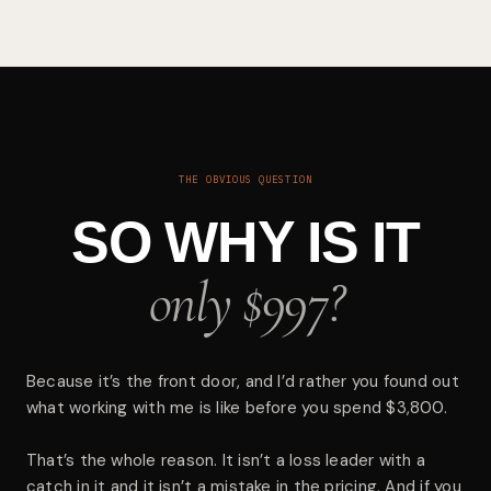
THE OBVIOUS QUESTION
SO WHY IS IT
only $997?
Because it’s the front door, and I’d rather you found out
what working with me is like before you spend $3,800.
That’s the whole reason. It isn’t a loss leader with a
catch in it and it isn’t a mistake in the pricing. And if you