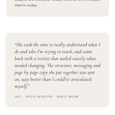
clients today.
“She took the time to really understand what I
do and who I’m trying to reach, and came
back with a review that nailed exactly what
needed changing. The structure, messaging and
page by page copy she put together was spot
on, way better than I could’ve articulated
myself.”
JESS · RELISH NUTRITION · GOOGLE REVIEW