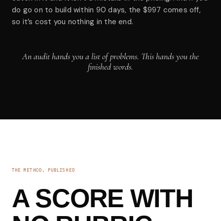
do go on to build within 90 days, the $997 comes off,
so it’s cost you nothing in the end.
An audit hands you a list of problems. This hands you the
finished words.
THE METHOD, PUBLISHED
A SCORE WITH