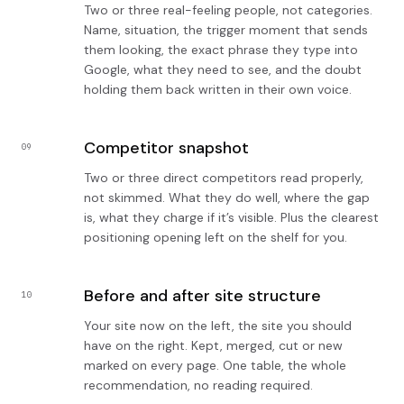
Two or three real-feeling people, not categories.
Name, situation, the trigger moment that sends
them looking, the exact phrase they type into
Google, what they need to see, and the doubt
holding them back written in their own voice.
Competitor snapshot
09
Two or three direct competitors read properly,
not skimmed. What they do well, where the gap
is, what they charge if it’s visible. Plus the clearest
positioning opening left on the shelf for you.
Before and after site structure
10
Your site now on the left, the site you should
have on the right. Kept, merged, cut or new
marked on every page. One table, the whole
recommendation, no reading required.