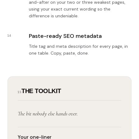
and-after on your two or three weakest pages,
using your exact current wording so the
difference is undeniable.
Paste-ready SEO metadata
14
Title tag and meta description for every page, in
one table. Copy, paste, done.
THE TOOLKIT
15
The bit nobody else hands over.
Your one-liner