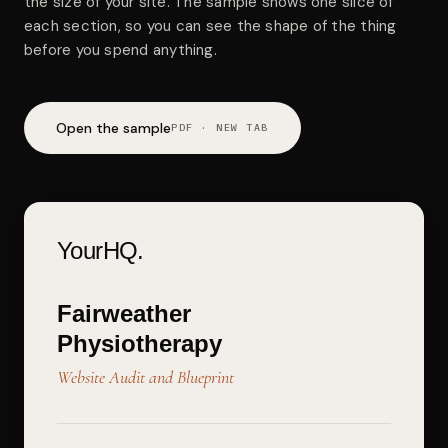
the size of your site. The sample shows one slice of
each section, so you can see the shape of the thing
before you spend anything.
Open the sample
PDF · NEW TAB
YourHQ.
Fairweather
Physiotherapy
Website Audit and Blueprint