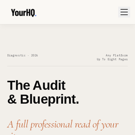
Diagnostic · 2026
Any Platform
Up To Eight Pages
The Audit
& Blueprint.
A full professional read of your