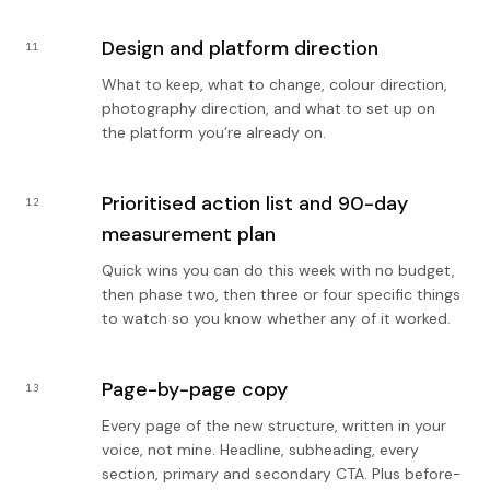
Design and platform direction
11
What to keep, what to change, colour direction,
photography direction, and what to set up on
the platform you’re already on.
Prioritised action list and 90-day
12
measurement plan
Quick wins you can do this week with no budget,
then phase two, then three or four specific things
to watch so you know whether any of it worked.
Page-by-page copy
13
Every page of the new structure, written in your
voice, not mine. Headline, subheading, every
section, primary and secondary CTA. Plus before-