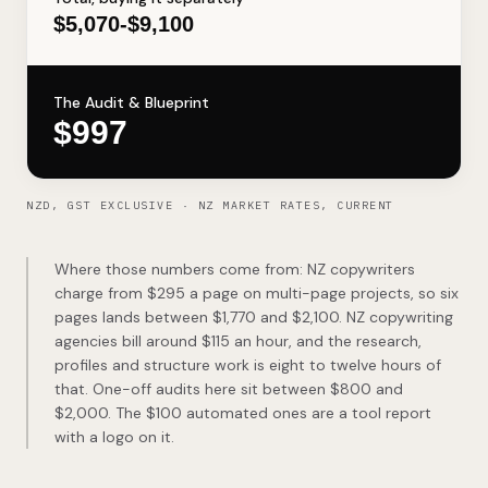
$5,070-$9,100
The Audit & Blueprint
$997
NZD, GST EXCLUSIVE · NZ MARKET RATES, CURRENT
Where those numbers come from: NZ copywriters
charge from $295 a page on multi-page projects, so six
pages lands between $1,770 and $2,100. NZ copywriting
agencies bill around $115 an hour, and the research,
profiles and structure work is eight to twelve hours of
that. One-off audits here sit between $800 and
$2,000. The $100 automated ones are a tool report
with a logo on it.