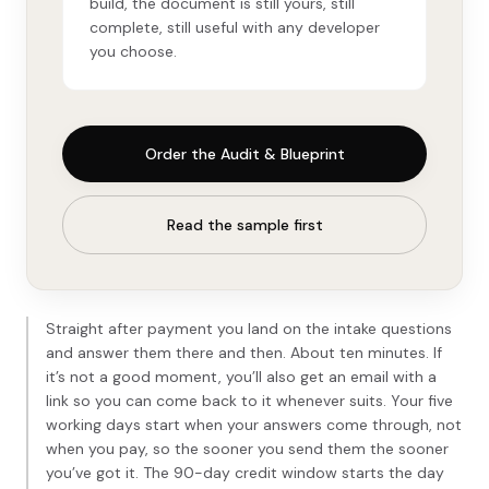
build, the document is still yours, still
complete, still useful with any developer
you choose.
Order the Audit & Blueprint
Read the sample first
Straight after payment you land on the intake questions
and answer them there and then. About ten minutes. If
it’s not a good moment, you’ll also get an email with a
link so you can come back to it whenever suits. Your five
working days start when your answers come through, not
when you pay, so the sooner you send them the sooner
you’ve got it. The 90-day credit window starts the day