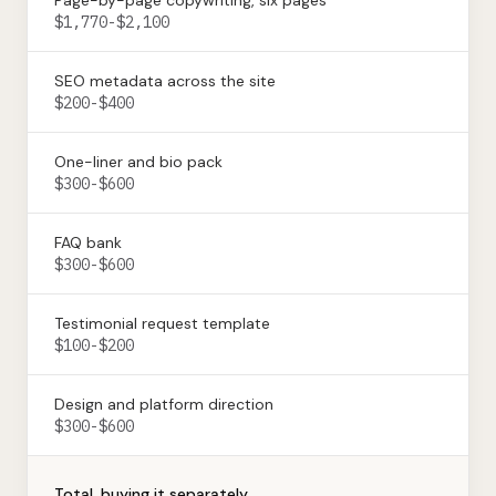
Page-by-page copywriting, six pages
$1,770-$2,100
SEO metadata across the site
$200-$400
One-liner and bio pack
$300-$600
FAQ bank
$300-$600
Testimonial request template
$100-$200
Design and platform direction
$300-$600
Total, buying it separately