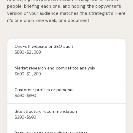
people, briefing each one, and hoping the copywriter’s
version of your audience matches the strategist’s. Here
it’s one brain, one week, one document.
One-off website or SEO audit
$800-$2,000
Market research and competitor analysis
$600-$1,200
Customer profiles or personas
$400-$800
Site structure recommendation
$300-$600