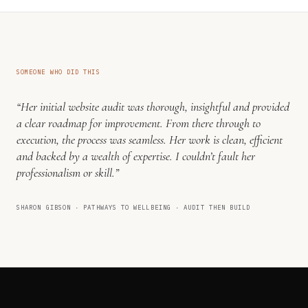
SOMEONE WHO DID THIS
“Her initial website audit was thorough, insightful and provided
a clear roadmap for improvement. From there through to
execution, the process was seamless. Her work is clean, efficient
and backed by a wealth of expertise. I couldn’t fault her
professionalism or skill.”
SHARON GIBSON · PATHWAYS TO WELLBEING · AUDIT THEN BUILD