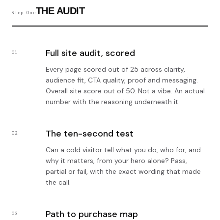
THE AUDIT
Step One
Full site audit, scored
01
Every page scored out of 25 across clarity,
audience fit, CTA quality, proof and messaging.
Overall site score out of 50. Not a vibe. An actual
number with the reasoning underneath it.
The ten-second test
02
Can a cold visitor tell what you do, who for, and
why it matters, from your hero alone? Pass,
partial or fail, with the exact wording that made
the call.
Path to purchase map
03