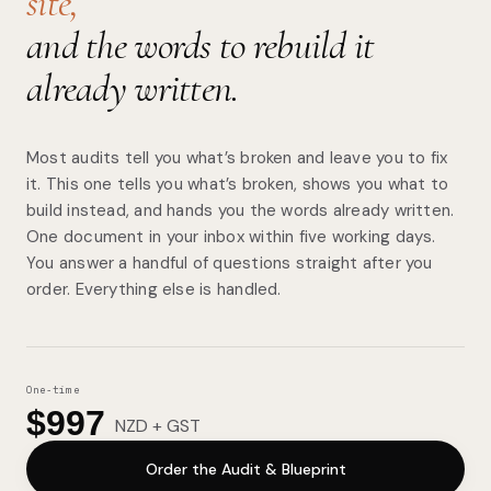
site,
and the words to rebuild it
already written.
Most audits tell you what’s broken and leave you to fix
it. This one tells you what’s broken, shows you what to
build instead, and hands you the words already written.
One document in your inbox within five working days.
You answer a handful of questions straight after you
order. Everything else is handled.
One-time
$997
NZD + GST
Order the Audit & Blueprint