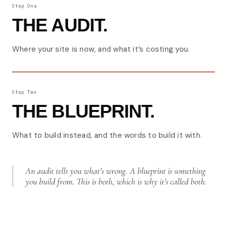
Step One
THE AUDIT.
Where your site is now, and what it’s costing you.
Step Two
THE BLUEPRINT.
What to build instead, and the words to build it with.
An audit tells you what’s wrong. A blueprint is something
you build from. This is both, which is why it’s called both.