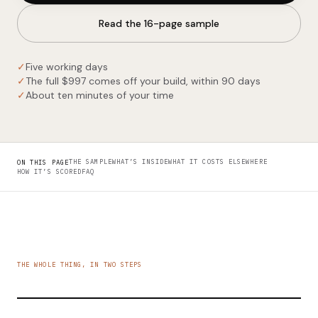
Read the 16-page sample
✓
Five working days
✓
The full $997 comes off your build, within 90 days
✓
About ten minutes of your time
THE SAMPLE
WHAT’S INSIDE
WHAT IT COSTS ELSEWHERE
ON THIS PAGE
HOW IT’S SCORED
FAQ
THE WHOLE THING, IN TWO STEPS