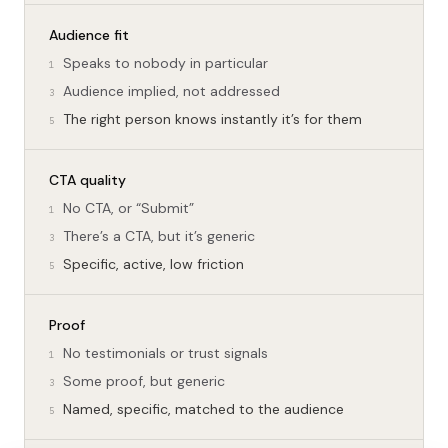
Audience fit
Speaks to nobody in particular
1
Audience implied, not addressed
3
The right person knows instantly it’s for them
5
CTA quality
No CTA, or “Submit”
1
There’s a CTA, but it’s generic
3
Specific, active, low friction
5
Proof
No testimonials or trust signals
1
Some proof, but generic
3
Named, specific, matched to the audience
5