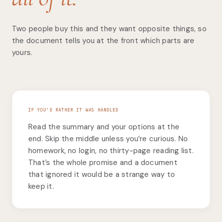
Two people buy this and they want opposite things, so
the document tells you at the front which parts are
yours.
IF YOU’D RATHER IT WAS HANDLED
Read the summary and your options at the
end. Skip the middle unless you’re curious. No
homework, no login, no thirty-page reading list.
That’s the whole promise and a document
that ignored it would be a strange way to
keep it.