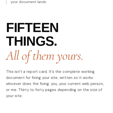
your document lands.
FIFTEEN
THINGS.
All of them yours.
This isn’t a report card. It’s the complete working
document for fixing your site, written so it works
whoever does the fixing: you, your current web person,
or me. Thirty to forty pages depending on the size of
your site.