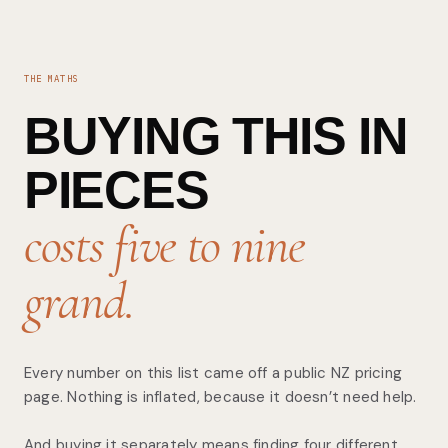
THE MATHS
BUYING THIS IN
PIECES
costs five to nine
grand.
Every number on this list came off a public NZ pricing
page. Nothing is inflated, because it doesn’t need help.
And buying it separately means finding four different