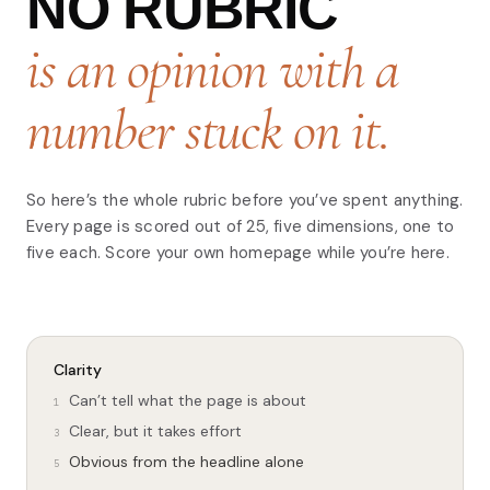
NO RUBRIC
is an opinion with a
number stuck on it.
So here’s the whole rubric before you’ve spent anything.
Every page is scored out of 25, five dimensions, one to
five each. Score your own homepage while you’re here.
Clarity
Can’t tell what the page is about
1
Clear, but it takes effort
3
Obvious from the headline alone
5