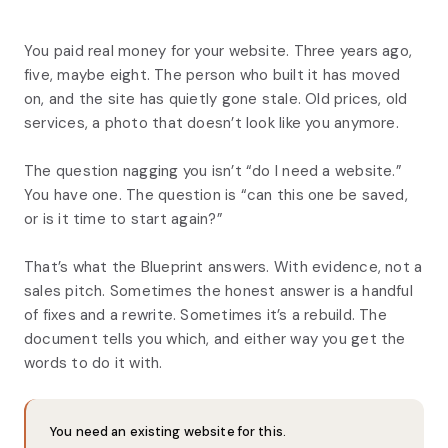
You paid real money for your website. Three years ago,
five, maybe eight. The person who built it has moved
on, and the site has quietly gone stale. Old prices, old
services, a photo that doesn’t look like you anymore.
The question nagging you isn’t “do I need a website.”
You have one. The question is “can this one be saved,
or is it time to start again?”
That’s what the Blueprint answers. With evidence, not a
sales pitch. Sometimes the honest answer is a handful
of fixes and a rewrite. Sometimes it’s a rebuild. The
document tells you which, and either way you get the
words to do it with.
You need an existing website for this.