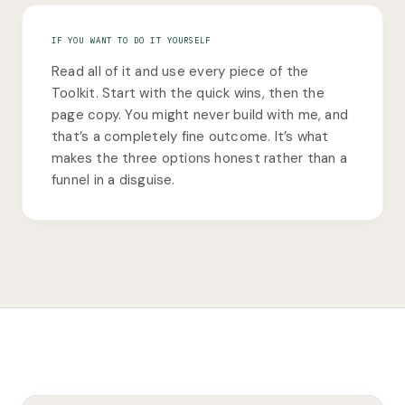
IF YOU WANT TO DO IT YOURSELF
Read all of it and use every piece of the
Toolkit. Start with the quick wins, then the
page copy. You might never build with me, and
that’s a completely fine outcome. It’s what
makes the three options honest rather than a
funnel in a disguise.