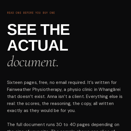
READ ONE BEFORE YOU BUY ONE
SEE THE
ACTUAL
document.
Sixteen pages, free, no email required. It’s written for
Fairweather Physiotherapy, a physio clinic in Whangārei
that doesn’t exist. Anna isn’t a client. Everything else is
real: the scores, the reasoning, the copy, all written
exactly as they would be for you.
The full document runs 30 to 40 pages depending on