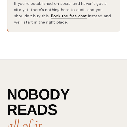
If you’re established on social and haven’t got a
site yet, there’s nothing here to audit and you
shouldn’t buy this.
Book the free chat
instead and
we’ll start in the right place.
NOBODY
READS
all of it.