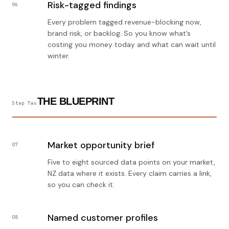
Risk-tagged findings
06
Every problem tagged revenue-blocking now,
brand risk, or backlog. So you know what’s
costing you money today and what can wait until
winter.
THE BLUEPRINT
Step Two
Market opportunity brief
07
Five to eight sourced data points on your market,
NZ data where it exists. Every claim carries a link,
so you can check it.
Named customer profiles
08