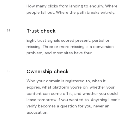
How many clicks from landing to enquiry. Where
people fall out. Where the path breaks entirely.
Trust check
04
Eight trust signals scored present, partial or
missing. Three or more missing is a conversion
problem, and most sites have four.
Ownership check
05
Who your domain is registered to, when it
expires, what platform you’re on, whether your
content can come off it, and whether you could
leave tomorrow if you wanted to. Anything I can’t
verify becomes a question for you, never an
accusation.